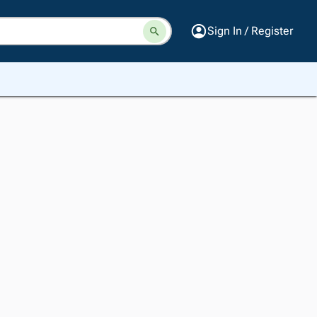
Sign In / Register