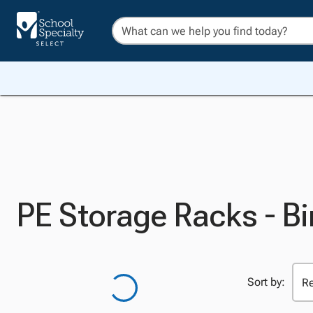
PE Storage Racks - B
Sort by: