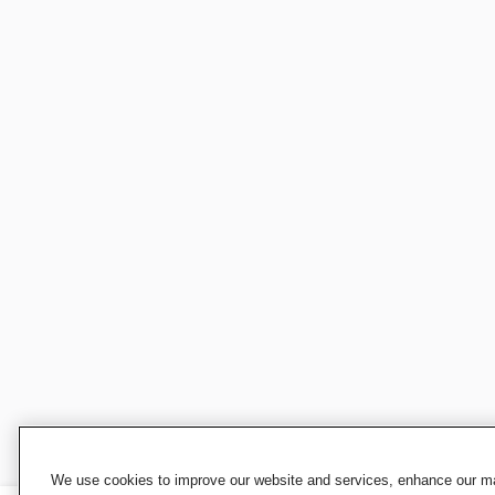
We use cookies to improve our website and services, enhance our mar