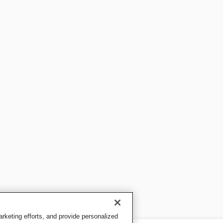
keting efforts, and provide personalized