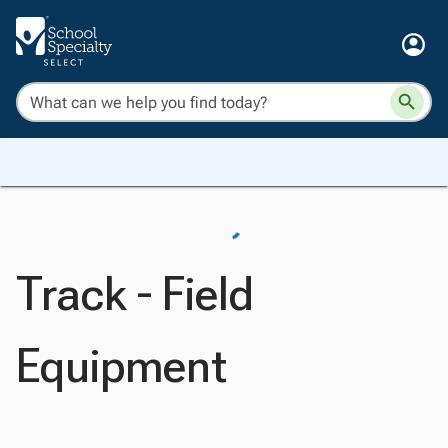
Track - Field
Equipment