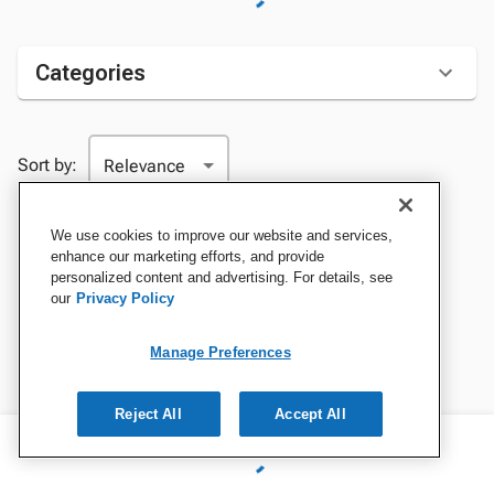
Categories
Sort by:
We use cookies to improve our website and services,
enhance our marketing efforts, and provide
personalized content and advertising. For details, see
our
Privacy Policy
Manage Preferences
Reject All
Accept All