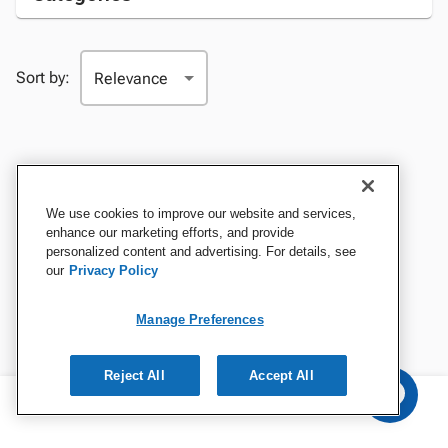
Sort by:
We use cookies to improve our website and services,
enhance our marketing efforts, and provide
personalized content and advertising. For details, see
our
Privacy Policy
Manage Preferences
Reject All
Accept All