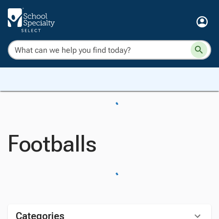
Footballs
Categories