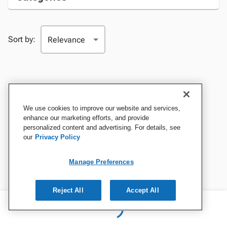
Sort by:
We use cookies to improve our website and services,
enhance our marketing efforts, and provide
personalized content and advertising. For details, see
our
Privacy Policy
Manage Preferences
Reject All
Accept All