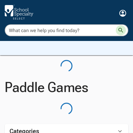
Paddle Games
Categories