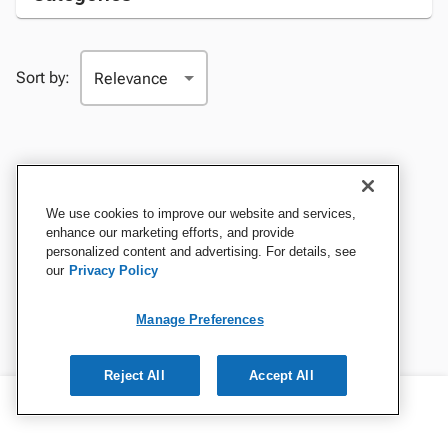
Sort by:
We use cookies to improve our website and services,
enhance our marketing efforts, and provide
personalized content and advertising. For details, see
our
Privacy Policy
Manage Preferences
Reject All
Accept All