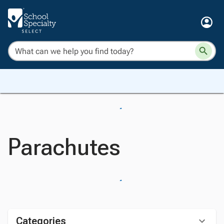
Parachutes
Categories