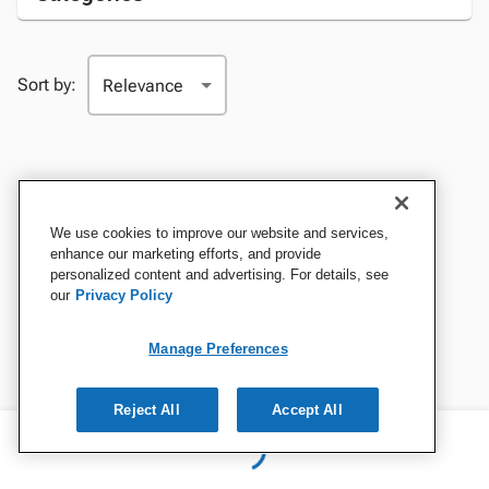
Sort by:
We use cookies to improve our website and services,
enhance our marketing efforts, and provide
personalized content and advertising. For details, see
our
Privacy Policy
Manage Preferences
Reject All
Accept All