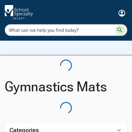
Gymnastics Mats
Categories