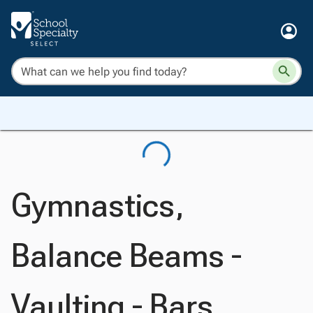
Gymnastics,
Balance Beams -
Vaulting - Bars