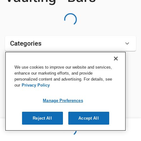
Categories
We use cookies to improve our website and services,
Sort by:
enhance our marketing efforts, and provide
personalized content and advertising. For details, see
our
Privacy Policy
Manage Preferences
Reject All
Accept All