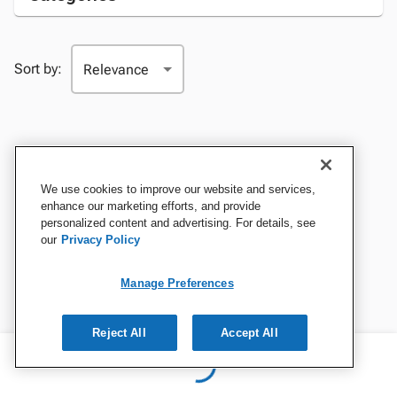
Sort by:
We use cookies to improve our website and services,
enhance our marketing efforts, and provide
personalized content and advertising. For details, see
our
Privacy Policy
Manage Preferences
Reject All
Accept All