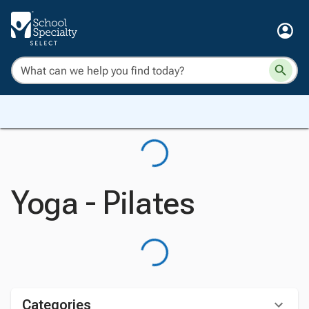
Yoga - Pilates
Categories