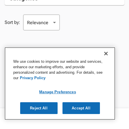
Sort by:
We use cookies to improve our website and services,
enhance our marketing efforts, and provide
personalized content and advertising. For details, see
our
Privacy Policy
Manage Preferences
Reject All
Accept All