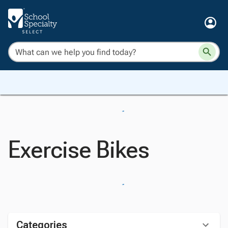
Exercise Bikes
Categories