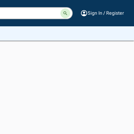
Sign In / Register