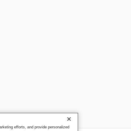
keting efforts, and provide personalized