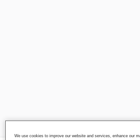
We use cookies to improve our website and services, enhance our mar