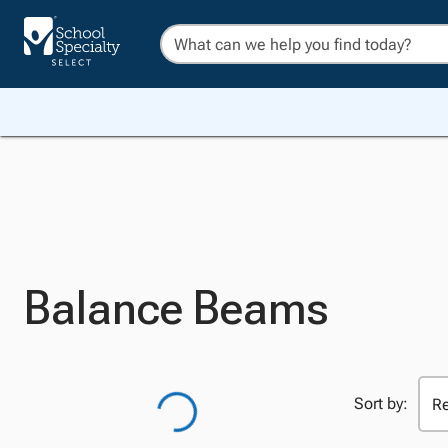
Balance Beams
Sort by: