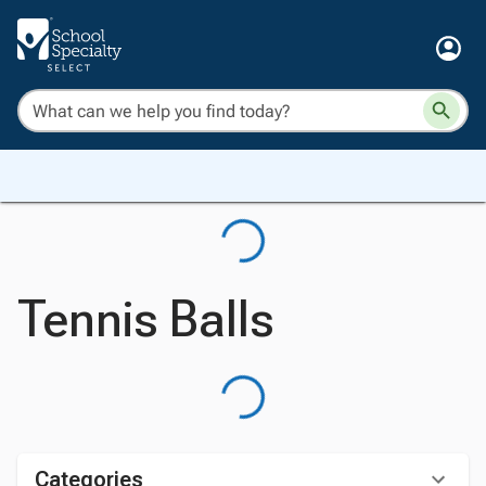
Tennis Balls
Categories