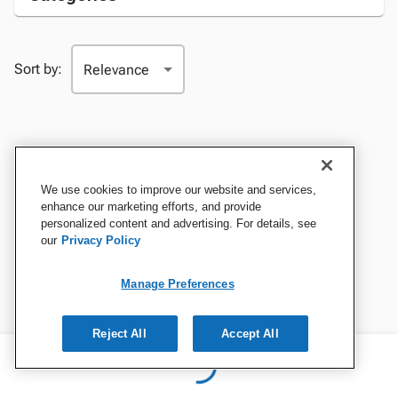
Sort by:
We use cookies to improve our website and services,
enhance our marketing efforts, and provide
personalized content and advertising. For details, see
our
Privacy Policy
Manage Preferences
Reject All
Accept All