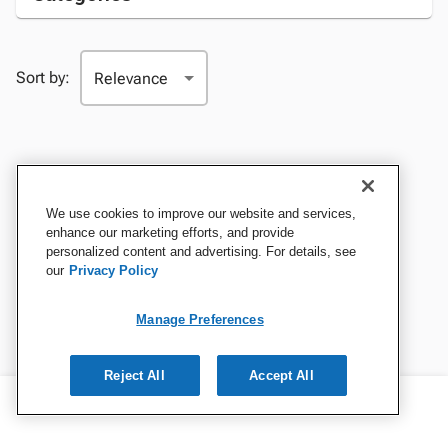
Sort by:
We use cookies to improve our website and services,
enhance our marketing efforts, and provide
personalized content and advertising. For details, see
our
Privacy Policy
Manage Preferences
Reject All
Accept All