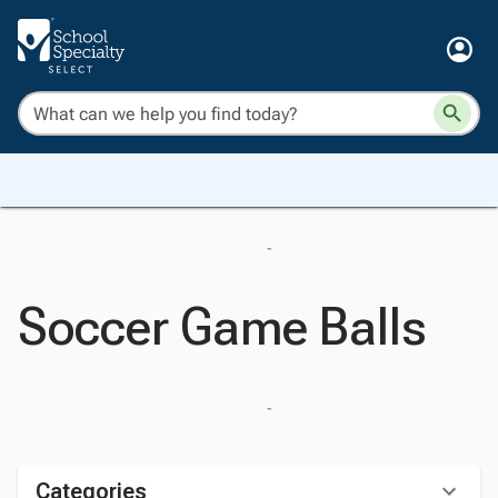
Soccer Game Balls
Categories