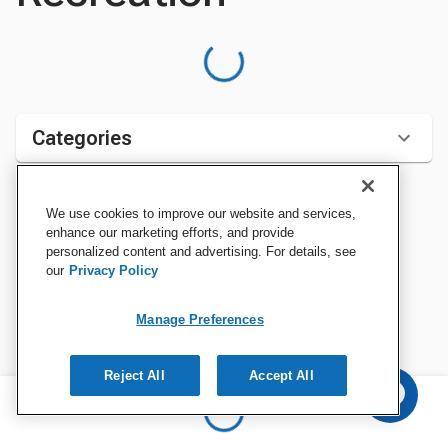
Categories
We use cookies to improve our website and services,
Sort by:
enhance our marketing efforts, and provide
personalized content and advertising. For details, see
our
Privacy Policy
Manage Preferences
Reject All
Accept All