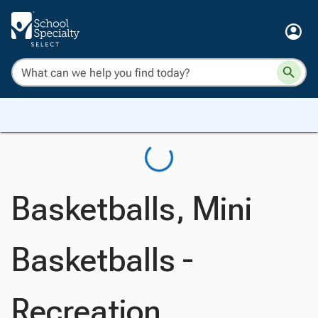
Basketballs, Mini
Basketballs -
Recreation