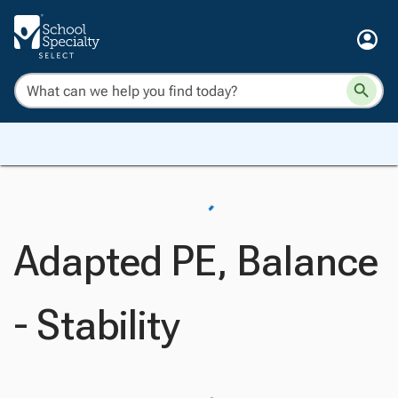
Adapted PE, Balance
- Stability