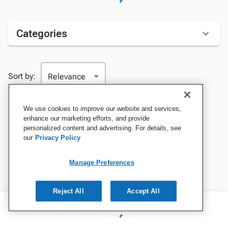
Categories
Sort by:
We use cookies to improve our website and services,
enhance our marketing efforts, and provide
personalized content and advertising. For details, see
our
Privacy Policy
Manage Preferences
Reject All
Accept All