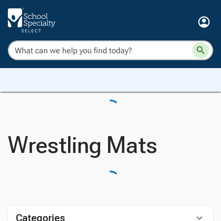
Wrestling Mats
Categories