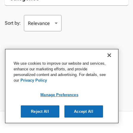
Sort by:
We use cookies to improve our website and services,
enhance our marketing efforts, and provide
personalized content and advertising. For details, see
our
Privacy Policy
Manage Preferences
Reject All
Accept All