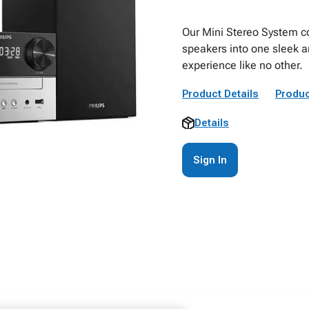
Our Mini Stereo System co
speakers into one sleek a
experience like no other.
Product Details
Produc
Details
Sign In