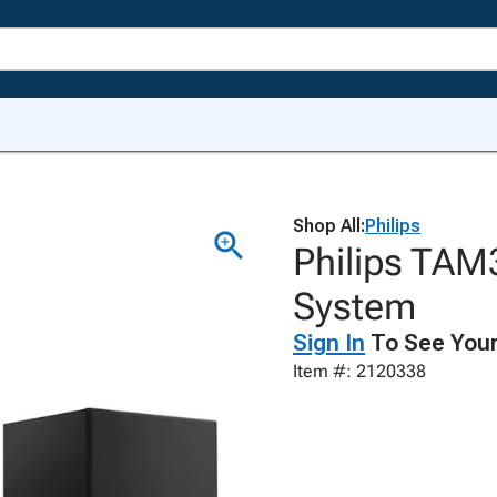
Shop All:
Philips
Philips TAM
System
Sign In
To See Your
Item #: 2120338