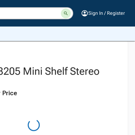
Sign In / Register
3205 Mini Shelf Stereo
 Price