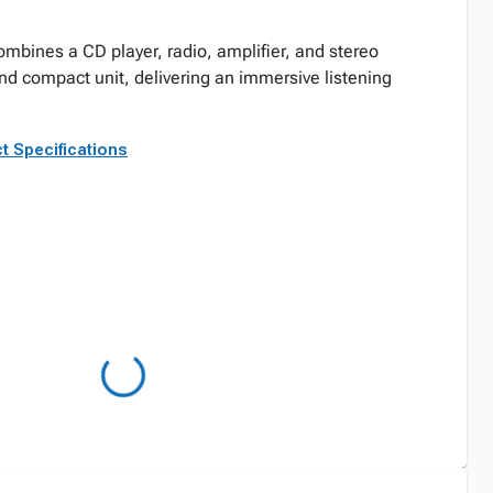
mbines a CD player, radio, amplifier, and stereo
nd compact unit, delivering an immersive listening
t Specifications