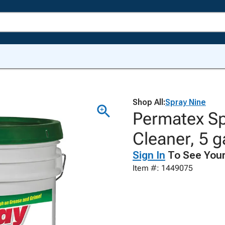
Shop All:
Spray Nine
Permatex Sp
Cleaner, 5 g
Sign In
To See Your
Item #: 1449075