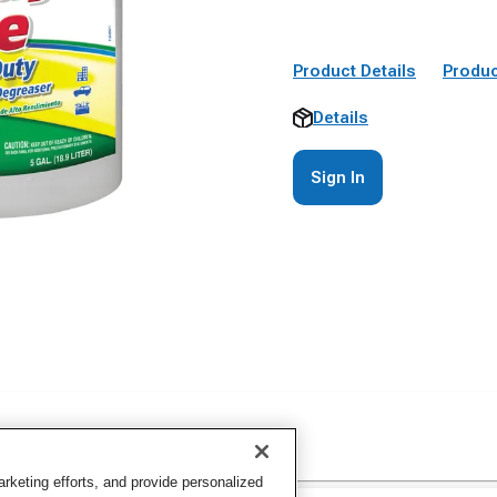
Product Details
Produc
Details
Sign In
keting efforts, and provide personalized