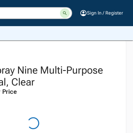
Sign In / Register
ray Nine Multi-Purpose
al, Clear
 Price