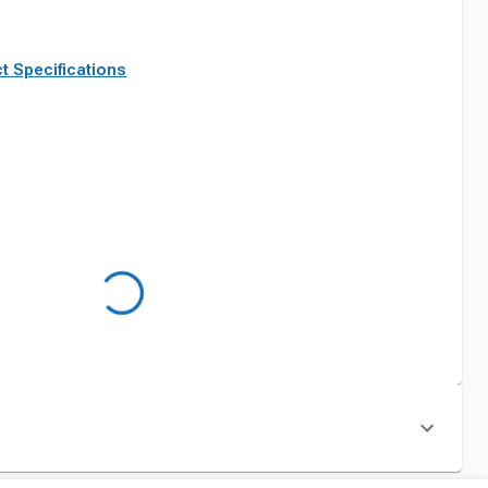
t Specifications