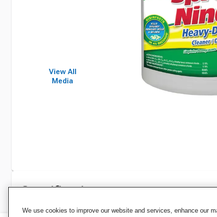
View All
Media
Specifications
We use cookies to improve our website and services, enhance our mar