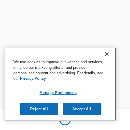
We use cookies to improve our website and services,
enhance our marketing efforts, and provide
personalized content and advertising. For details, see
our
Privacy Policy
Manage Preferences
Reject All
Accept All