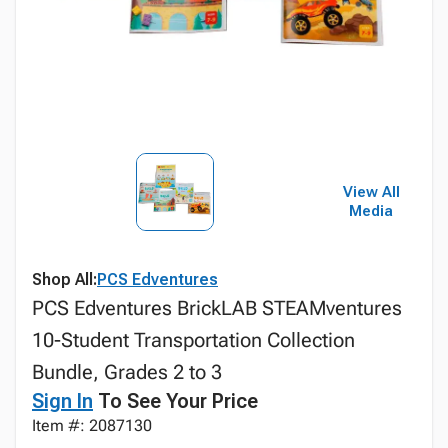
View All
Media
Shop All:
PCS Edventures
PCS Edventures BrickLAB STEAMventures
10-Student Transportation Collection
Bundle, Grades 2 to 3
Sign In
To See Your Price
Item #: 2087130