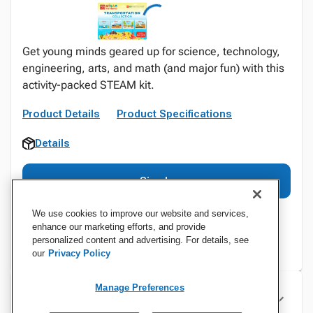
Get young minds geared up for science, technology,
engineering, arts, and math (and major fun) with this
activity-packed STEAM kit.
Product Details
Product Specifications
Details
Sign In
We use cookies to improve our website and services,
enhance our marketing efforts, and provide
personalized content and advertising. For details, see
our
Privacy Policy
Manage Preferences
Specifications