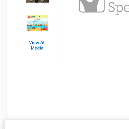
View All
Media
Specifications