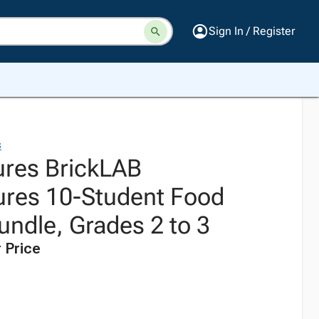
Sign In / Register
s
res BrickLAB
res 10-Student Food
undle, Grades 2 to 3
 Price