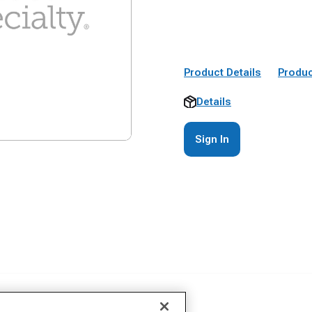
Product Details
Produc
Details
Sign In