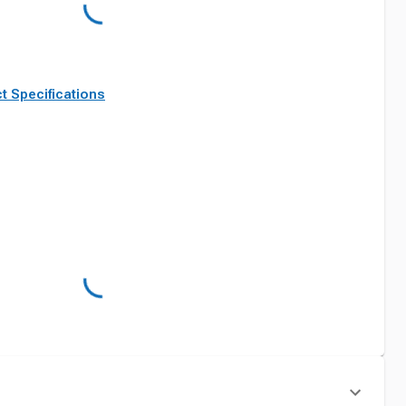
t Specifications