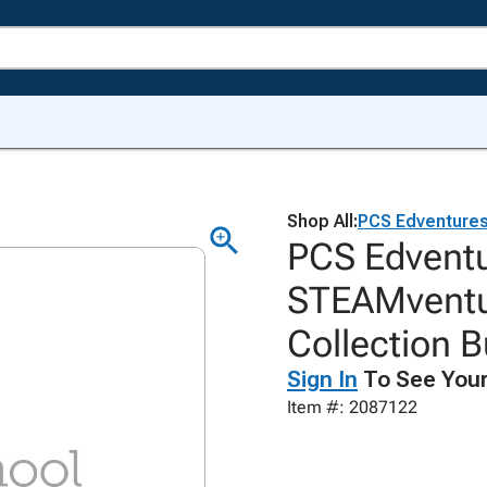
Shop All:
PCS Edventure
PCS Edventu
STEAMventu
Collection B
Sign In
To See Your
Item #: 2087122