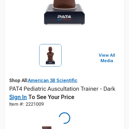
View All
Media
Shop All:
American 3B Scientific
PAT4 Pediatric Auscultation Trainer - Dark
Sign In
To See Your Price
Item #: 2221009