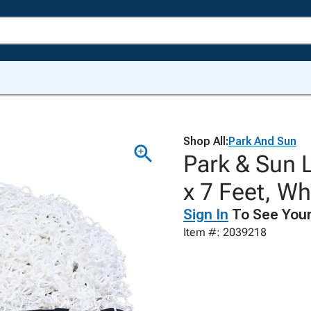
Shop All:
Park And Sun
Park & Sun 
x 7 Feet, Wh
Sign In
To See Your
Item #: 2039218