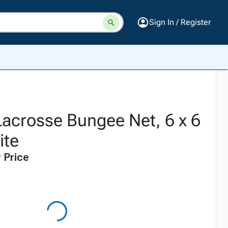
Sign In / Register
Lacrosse Bungee Net, 6 x 6
ite
 Price