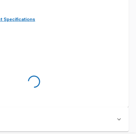
t Specifications