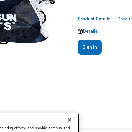
Product Details
Produc
Details
Sign In
keting efforts, and provide personalized