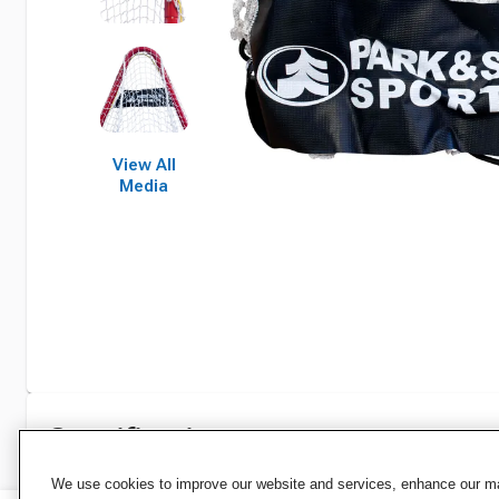
View All
Media
Specifications
We use cookies to improve our website and services, enhance our mar