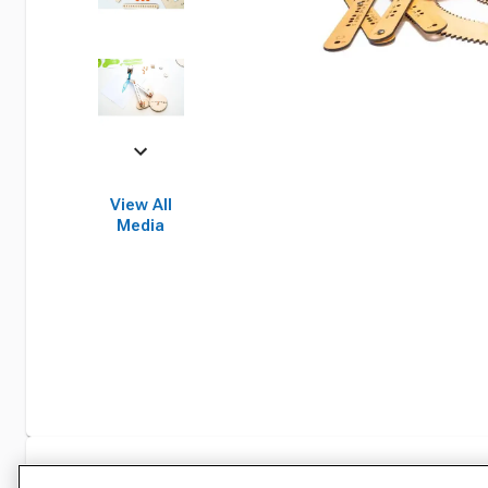
View All
Media
Specifications