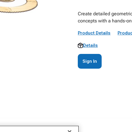
Create detailed geometric
concepts with a hands‑on 
Product Details
Produc
Details
Sign In