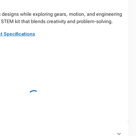
 designs while exploring gears, motion, and engineering
STEM kit that blends creativity and problem-solving.
t Specifications