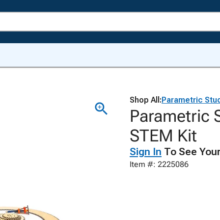
Shop All:
Parametric Stu
Parametric 
STEM Kit
Sign In
To See Your
Item #: 2225086