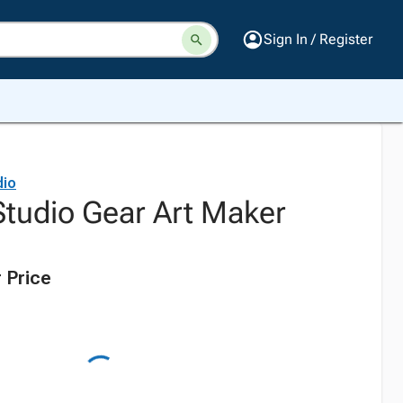
Sign In / Register
dio
Studio Gear Art Maker
 Price