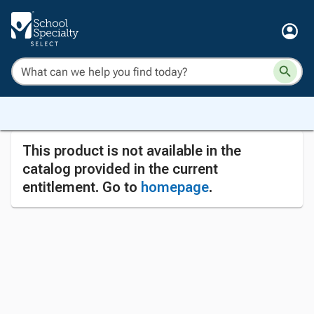
This product is not available in the
catalog provided in the current
entitlement. Go to
homepage
.