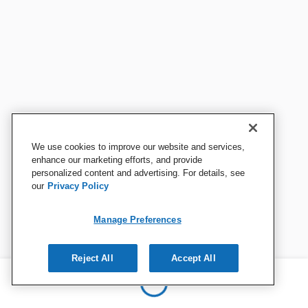
We use cookies to improve our website and services,
enhance our marketing efforts, and provide
personalized content and advertising. For details, see
our
Privacy Policy
Manage Preferences
Reject All
Accept All