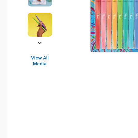
View All
Media