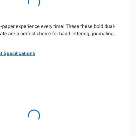
o-paper experience every time! These these bold dual-
e are a perfect choice for hand lettering, journaling,
t Specifications