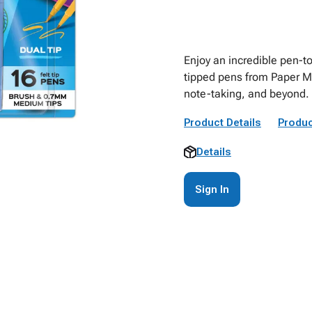
Enjoy an incredible pen-t
tipped pens from Paper Mat
note-taking, and beyond.
Product Details
Produc
Details
Sign In