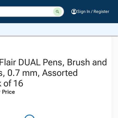
Sign In / Register
Flair DUAL Pens, Brush and
, 0.7 mm, Assorted
 of 16
 Price