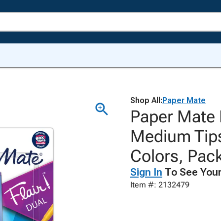
Shop All:
Paper Mate
Paper Mate 
Medium Tips
Colors, Pack
Sign In
To See Your
Item #: 2132479