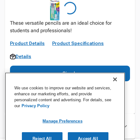
These versatile pencils are an ideal choice for
students and professionals!
Product Details
Product Specifications
Details
Sign In
We use cookies to improve our website and services,
enhance our marketing efforts, and provide
personalized content and advertising. For details, see
our
Privacy Policy
Manage Preferences
Specifications
Reject All
Accept All