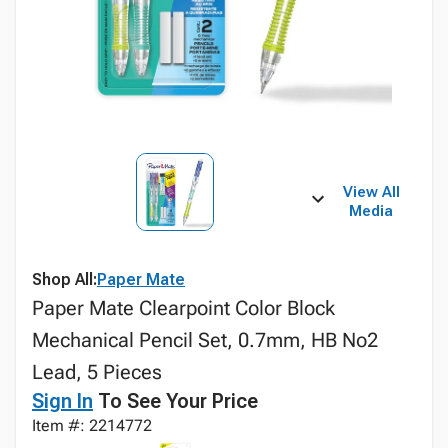
View All
Media
Shop All:
Paper Mate
Paper Mate Clearpoint Color Block
Mechanical Pencil Set, 0.7mm, HB No2
Lead, 5 Pieces
Sign In
To See Your Price
Item #: 2214772