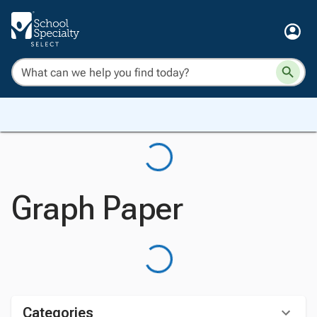
Graph Paper
Categories