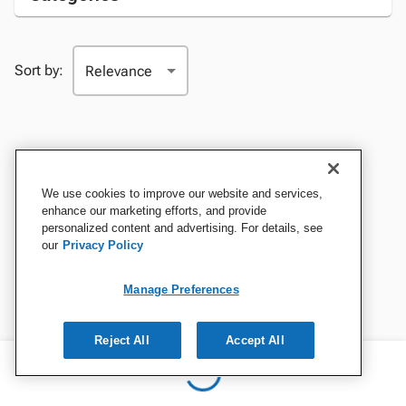
Sort by:
We use cookies to improve our website and services,
enhance our marketing efforts, and provide
personalized content and advertising. For details, see
our
Privacy Policy
Manage Preferences
Reject All
Accept All