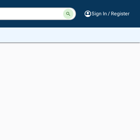
Sign In / Register