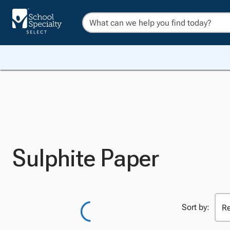
Sulphite Paper
Sort by: