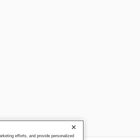
keting efforts, and provide personalized