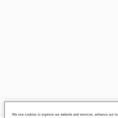
We use cookies to improve our website and services, enhance our mar