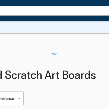
d Scratch Art Boards