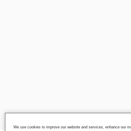
We use cookies to improve our website and services, enhance our mar