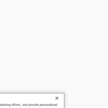
keting efforts, and provide personalized