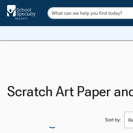
Scratch Art Paper an
Sort by: