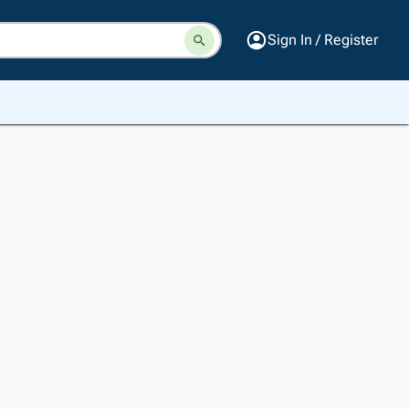
Sign In / Register