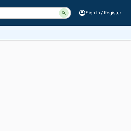
Sign In / Register