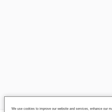
We use cookies to improve our website and services, enhance our mar