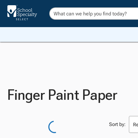
Finger Paint Paper
Sort by: