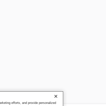
keting efforts, and provide personalized