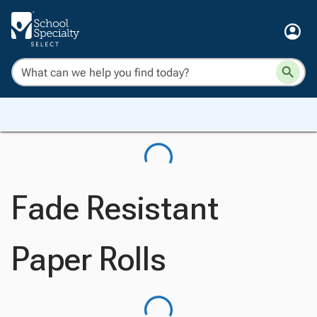
Fade Resistant
Paper Rolls