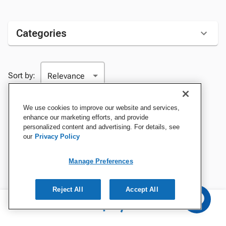
Categories
Sort by:
We use cookies to improve our website and services,
enhance our marketing efforts, and provide
personalized content and advertising. For details, see
our
Privacy Policy
Manage Preferences
Reject All
Accept All