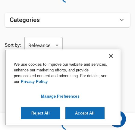
Categories
Sort by:
We use cookies to improve our website and services,
enhance our marketing efforts, and provide
personalized content and advertising. For details, see
our
Privacy Policy
Manage Preferences
Reject All
Accept All