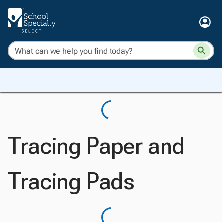
Tracing Paper and
Tracing Pads