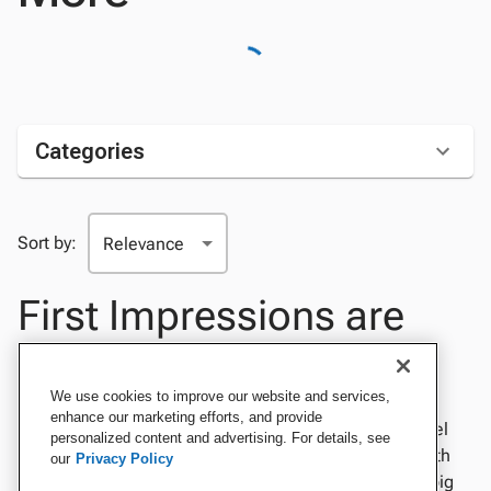
Categories
Sort by:
First Impressions are
Everything
We use cookies to improve our website and services,
enhance our marketing efforts, and provide
Nail the first day of class with fun desk name tags. Feel
personalized content and advertising. For details, see
confident and professional at your next conference with
our
Privacy Policy
refined business cards. Make invitations for the next big