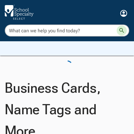
Business Cards,
Name Tags and
More