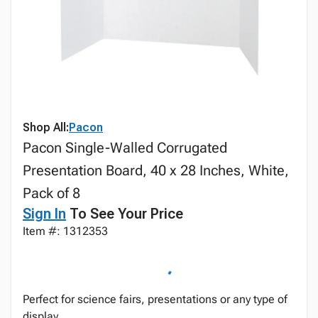
Shop All:
Pacon
Pacon Single-Walled Corrugated
Presentation Board, 40 x 28 Inches, White,
Pack of 8
Sign In
To See Your Price
Item #: 1312353
Perfect for science fairs, presentations or any type of
display.