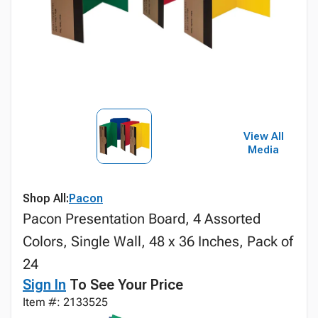
View All
Media
Shop All:
Pacon
Pacon Presentation Board, 4 Assorted
Colors, Single Wall, 48 x 36 Inches, Pack of
24
Sign In
To See Your Price
Item #: 2133525