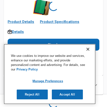
Product Details
Product Specifications
Details
Sign In
We use cookies to improve our website and services,
enhance our marketing efforts, and provide
personalized content and advertising. For details, see
our
Privacy Policy
Manage Preferences
Specifications
Reject All
Accept All