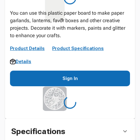
You can use this plastic paper board to make paper
garlands, lanterns, favor boxes and other creative
projects. Decorate it with markers, paints and glitter
to enhance your crafts.
Product Details
Product Specifications
Details
Sign In
Specifications