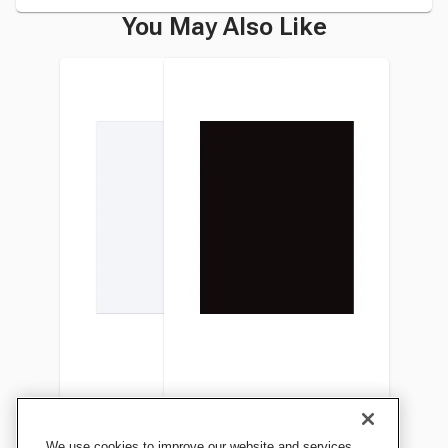
You May Also Like
Pacon Plastic Poster Board,
Pacon Plastic Poster Board,
We use cookies to improve our website and services,