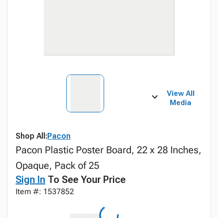
View All
Media
Shop All:
Pacon
Pacon Plastic Poster Board, 22 x 28 Inches,
Opaque, Pack of 25
Sign In
To See Your Price
Item #: 1537852