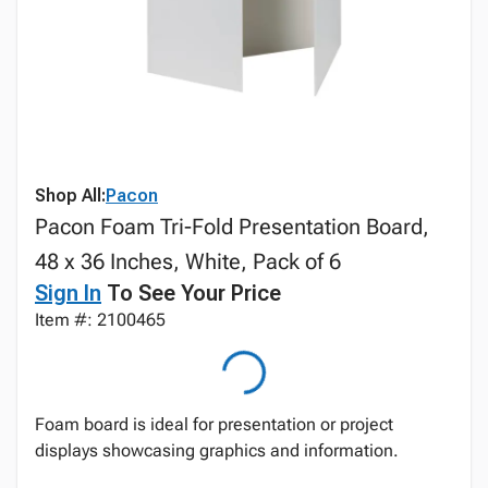
Shop All:
Pacon
Pacon Foam Tri-Fold Presentation Board,
48 x 36 Inches, White, Pack of 6
Sign In
To See Your Price
Item #: 2100465
Foam board is ideal for presentation or project
displays showcasing graphics and information.