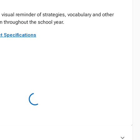
 visual reminder of strategies, vocabulary and other
rn throughout the school year.
t Specifications