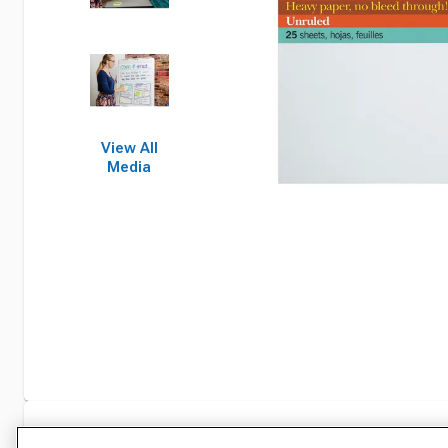
View All
Media
Specifications