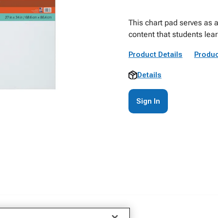
This chart pad serves as a
content that students lea
Product Details
Produc
Details
Sign In