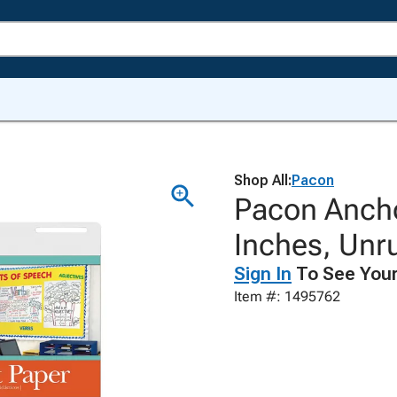
Shop All:
Pacon
Pacon Ancho
Inches, Unru
Sign In
To See Your
Item #: 1495762