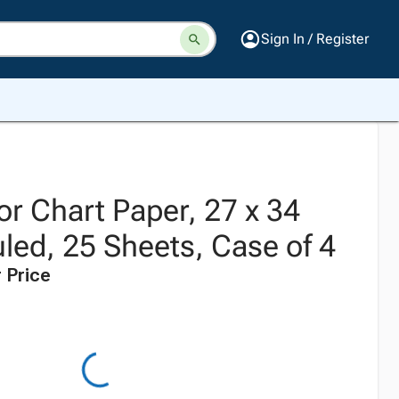
Sign In / Register
r Chart Paper, 27 x 34
led, 25 Sheets, Case of 4
 Price