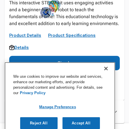
This interactive STEAM kit uses engaging activities
and a beginner-friendly robot to teach the
fundamentals of time! This educational technology is
and excellent addition to early learning environments.
Product Details
Product Specifications
Details
Sign In
We use cookies to improve our website and services,
enhance our marketing efforts, and provide
personalized content and advertising. For details, see
our
Privacy Policy
Manage Preferences
Specifications
Reject All
Accept All