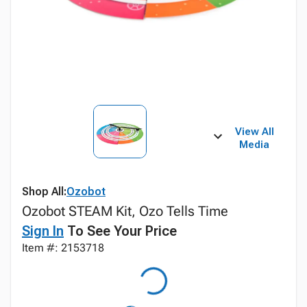
View All
Media
Shop All:
Ozobot
Ozobot STEAM Kit, Ozo Tells Time
Sign In
To See Your Price
Item #: 2153718