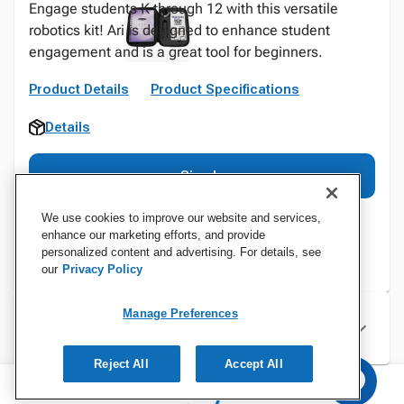
Engage students K through 12 with this versatile
robotics kit! Ari is designed to enhance student
engagement and is a great tool for beginners.
Product Details
Product Specifications
Details
Sign In
We use cookies to improve our website and services,
enhance our marketing efforts, and provide
personalized content and advertising. For details, see
our
Privacy Policy
Manage Preferences
Specifications
Reject All
Accept All