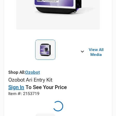
View All
Media
Shop All:
Ozobot
Ozobot Ari Entry Kit
Sign In
To See Your Price
Item #: 2153719