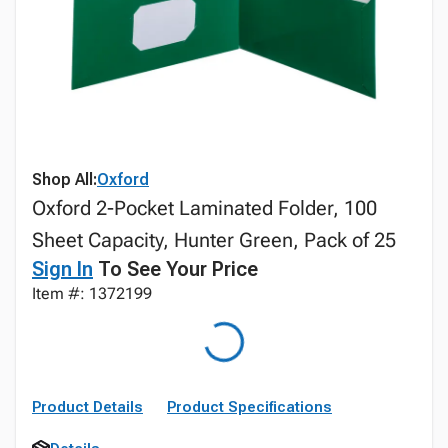
Shop All:
Oxford
Oxford 2-Pocket Laminated Folder, 100
Sheet Capacity, Hunter Green, Pack of 25
Sign In
To See Your Price
Item #: 1372199
Product Details
Product Specifications