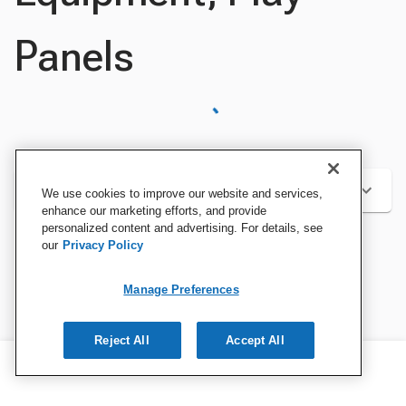
Panels
Categories
We use cookies to improve our website and services,
enhance our marketing efforts, and provide
personalized content and advertising. For details, see
our
Privacy Policy
Sort by:
Manage Preferences
Reject All
Accept All