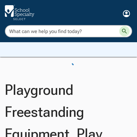
Playground
Freestanding
Equipment, Play