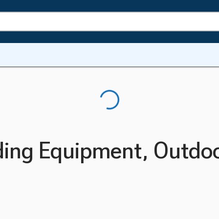
ding Equipment, Outdo