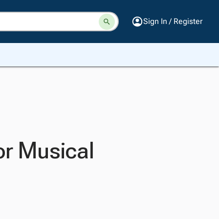
Sign In / Register
or Musical