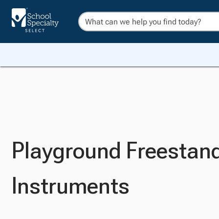
Playground Freestan
Instruments