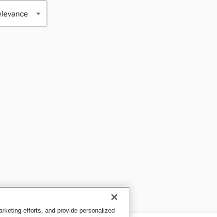
keting efforts, and provide personalized