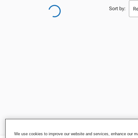
Sort by:
We use cookies to improve our website and services, enhance our mar