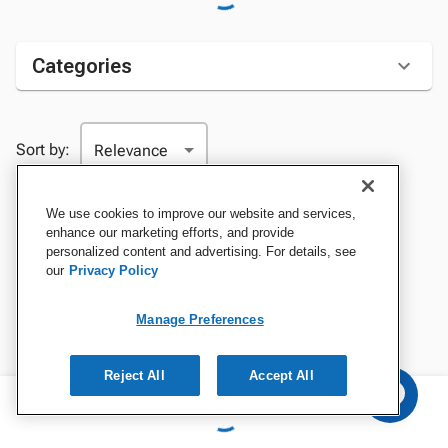
Categories
Sort by:
We use cookies to improve our website and services,
enhance our marketing efforts, and provide
personalized content and advertising. For details, see
our
Privacy Policy
Manage Preferences
Reject All
Accept All