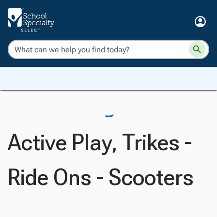
Active Play, Trikes -
Ride Ons - Scooters