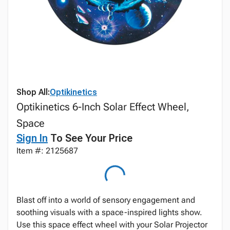
Shop All:
Optikinetics
Optikinetics 6-Inch Solar Effect Wheel,
Space
Sign In
To See Your Price
Item #: 2125687
Blast off into a world of sensory engagement and
soothing visuals with a space-inspired lights show.
Use this space effect wheel with your Solar Projector