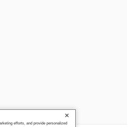
keting efforts, and provide personalized