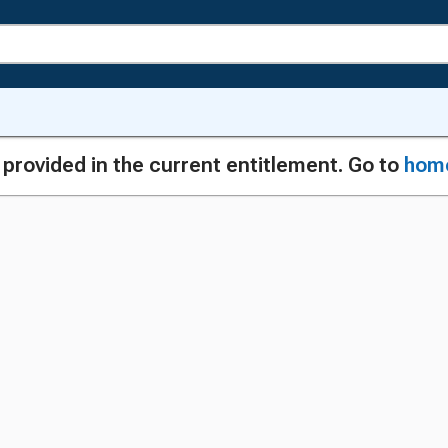
g provided in the current entitlement. Go to
hom