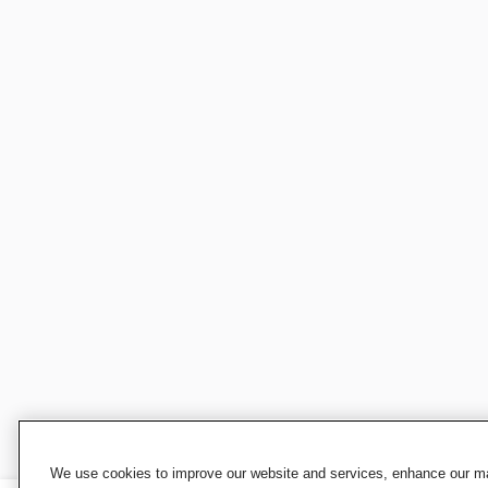
We use cookies to improve our website and services, enhance our mar