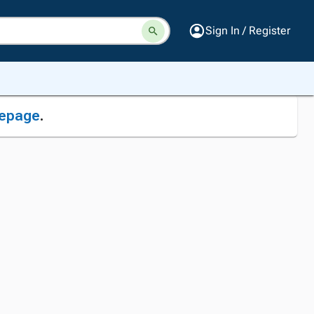
Sign In / Register
epage
.