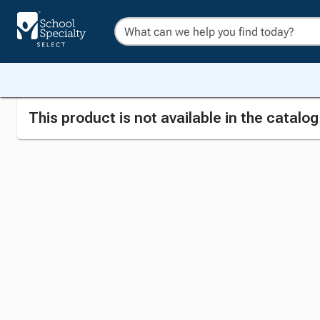
This product is not available in the catalo