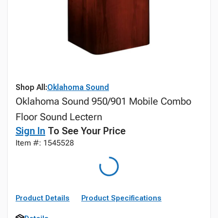
Shop All:
Oklahoma Sound
Oklahoma Sound 950/901 Mobile Combo
Floor Sound Lectern
Sign In
To See Your Price
Item #: 1545528
Product Details
Product Specifications