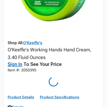
Shop All:
O'Keeffe's
O'Keeffe's Working Hands Hand Cream,
3.40 Fluid Ounces
Sign In
To See Your Price
Item #: 2050395
Product Details
Product Specifications