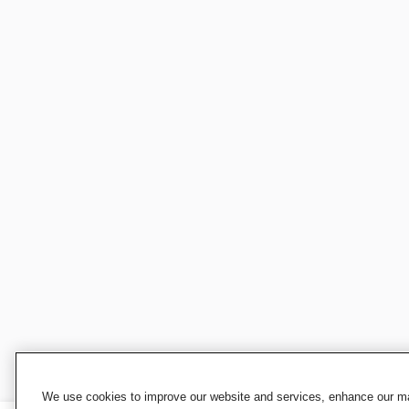
We use cookies to improve our website and services, enhance our mar