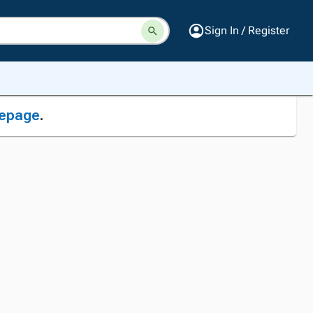
Sign In / Register
epage
.