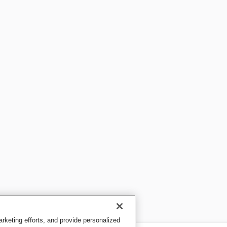
keting efforts, and provide personalized