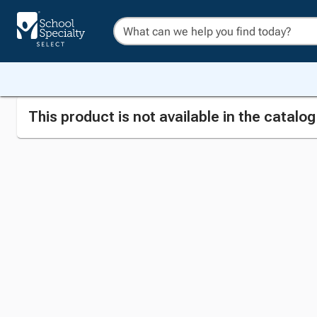
This product is not available in the catalo