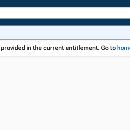
g provided in the current entitlement. Go to
hom