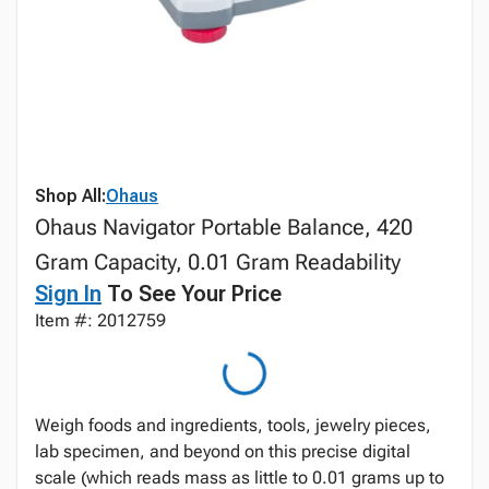
Shop All:
Ohaus
Ohaus Navigator Portable Balance, 420
Gram Capacity, 0.01 Gram Readability
Sign In
To See Your Price
Item #: 2012759
Weigh foods and ingredients, tools, jewelry pieces,
lab specimen, and beyond on this precise digital
scale (which reads mass as little to 0.01 grams up to